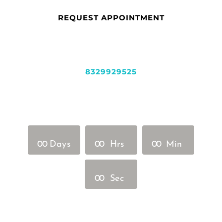
REQUEST APPOINTMENT
8329929525
0
0
Days
0
0
Hrs
0
0
Min
0
0
Sec