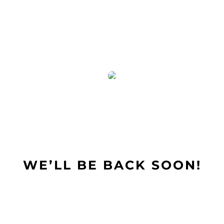
Skip
to
content
WE’LL BE BACK SOON!